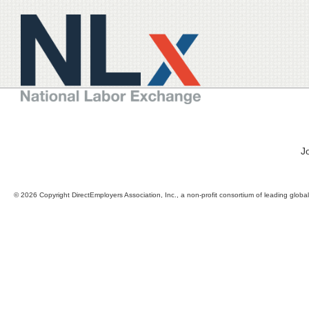
J
© 2026 Copyright DirectEmployers Association, Inc., a non-profit consortium of leading globa